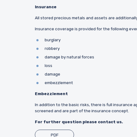
Insurance
All stored precious metals and assets are additionally
Insurance coverage is provided for the following even
burglary
robbery
damage by natural forces
loss
damage
embezzlement
Embezzlement
In addition to the basic risks, there is full insuranc
screened and are part of the insurance concept.
For further question please contact us.
PDF