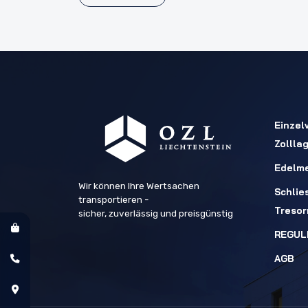
Einzel
Zollla
Edelme
Wir können Ihre Wertsachen
Schlie
transportieren -
Treso
sicher, zuverlässig und preisgünstig
REGUL
AGB