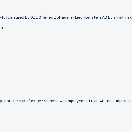
 fully insured by OZL Offenes Zolllager in Liechtenstein AG by an all-ris
ts :
e against the risk of embezzlement. All employees of OZL AG are subject to