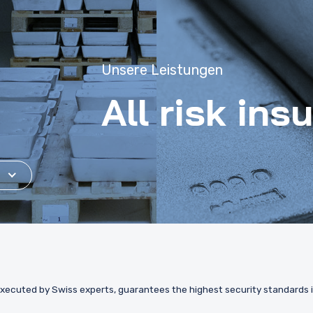
Unsere Leistungen
All risk ins
xecuted by Swiss experts, guarantees the highest security standards in