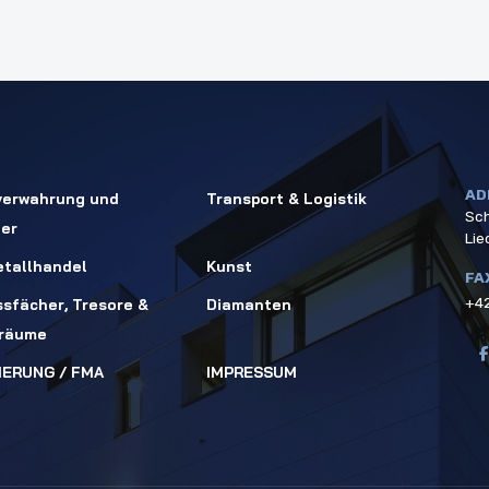
AD
verwahrung und
Transport & Logistik
Sch
ger
Lie
tallhandel
Kunst
FA
+42
ssfächer, Tresore &
Diamanten
rräume
IERUNG / FMA
IMPRESSUM