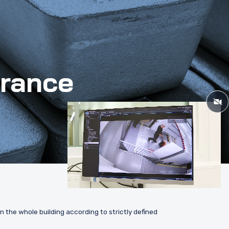
urance
 the whole building according to strictly defined