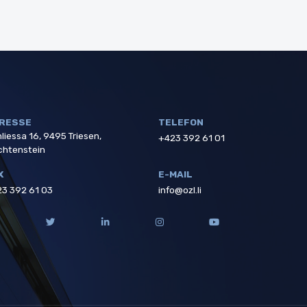
RESSE
TELEFON
liessa 16, 9495 Triesen,
+423 392 61 01
chtenstein
X
E-MAIL
3 392 61 03
info@ozl.li