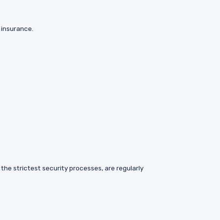
k insurance.
 the strictest security processes, are regularly