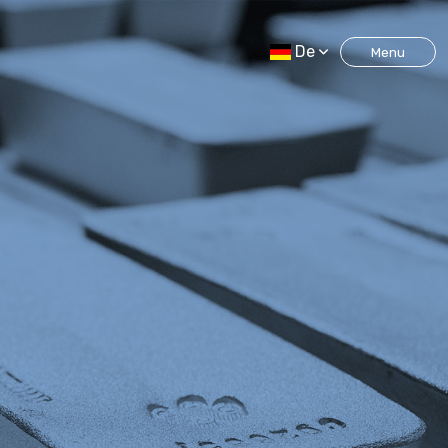
De
Menu