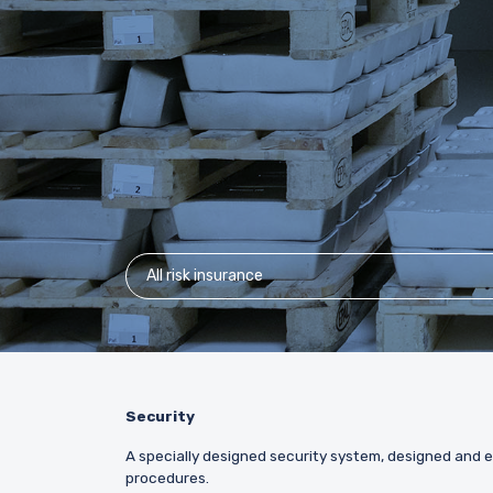
All risk insurance
Security
A specially designed security system, designed and e
procedures.