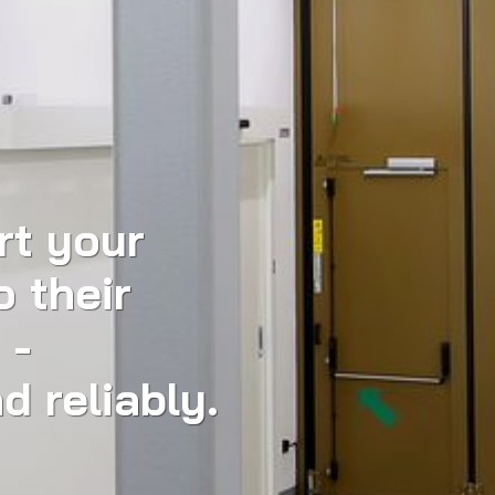
rt your
o their
 -
d reliably.