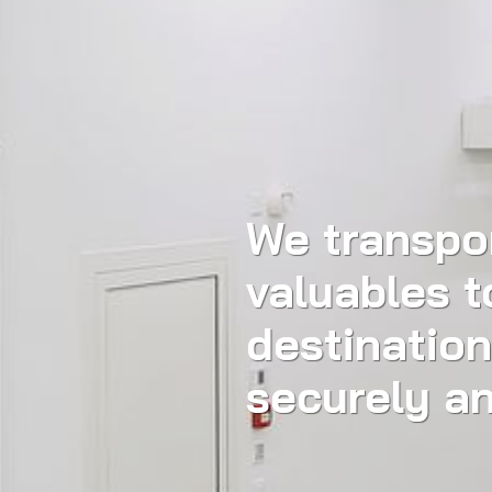
We transpo
valuables t
destination
securely an