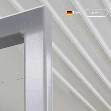
De
Menu